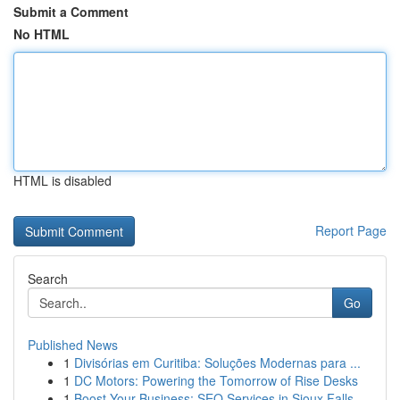
Submit a Comment
No HTML
HTML is disabled
Report Page
Search
Go
Published News
1
Divisórias em Curitiba: Soluções Modernas para ...
1
DC Motors: Powering the Tomorrow of Rise Desks
1
Boost Your Business: SEO Services in Sioux Falls