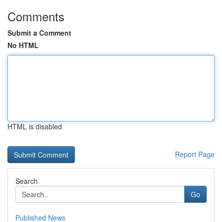
Comments
Submit a Comment
No HTML
HTML is disabled
Report Page
Search
Go
Published News