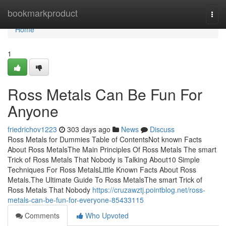
Home
bookmarkproduct
Togg
navi
Home
1
Ross Metals Can Be Fun For
Anyone
friedrichov1223
303 days ago
News
Discuss
Ross Metals for Dummies Table of ContentsNot known Facts
About Ross MetalsThe Main Principles Of Ross Metals The smart
Trick of Ross Metals That Nobody is Talking About10 Simple
Techniques For Ross MetalsLittle Known Facts About Ross
Metals.The Ultimate Guide To Ross MetalsThe smart Trick of
Ross Metals That Nobody
https://cruzawztj.pointblog.net/ross-
metals-can-be-fun-for-everyone-85433115
Comments
Who Upvoted