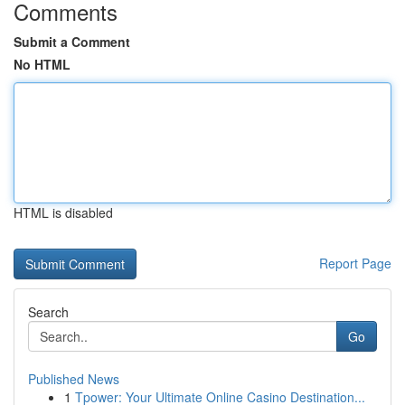
Comments
Submit a Comment
No HTML
HTML is disabled
Report Page
Search
Go
Published News
1
Tpower: Your Ultimate Online Casino Destination...