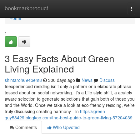
Home
bookmarkproduct
Togg
navi
Home
1
3 Easy Facts About Green
Living Explained
shintaroh694bem8
300 days ago
News
Discuss
Inexperienced residing isn’t only a pattern or a elaborate phrase
tossed about on social networking. It’s a Life style shift, a acutely
aware selection to generate selections that gain both of those you
and the World. Once we take a look at eco-friendly residing, we’re
truly discussing creating harmony—in
https://green-
guy58429.blogkoo.com/the-best-guide-to-green-living-57204039
Comments
Who Upvoted