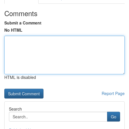
Comments
Submit a Comment
No HTML
HTML is disabled
Report Page
Search
Go