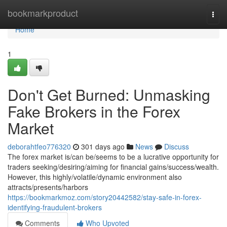
Home
bookmarkproduct
Togg
navi
Home
1
Don't Get Burned: Unmasking
Fake Brokers in the Forex
Market
deborahtfeo776320
301 days ago
News
Discuss
The forex market is/can be/seems to be a lucrative opportunity for
traders seeking/desiring/aiming for financial gains/success/wealth.
However, this highly/volatile/dynamic environment also
attracts/presents/harbors
https://bookmarkmoz.com/story20442582/stay-safe-in-forex-
identifying-fraudulent-brokers
Comments
Who Upvoted