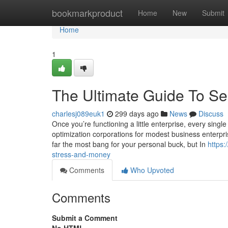
Home
bookmarkproduct
Home
New
Submit
Home
1
The Ultimate Guide To 
charlesj089euk1
299 days ago
News
Discuss
Once you’re functioning a little enterprise, every sing
optimization corporations for modest business enterpri
far the most bang for your personal buck, but In
https
stress-and-money
Comments
Who Upvoted
Comments
Submit a Comment