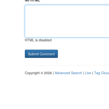
No HTML
HTML is disabled
Copyright © 2026 |
Advanced Search
|
Live
|
Tag Clou