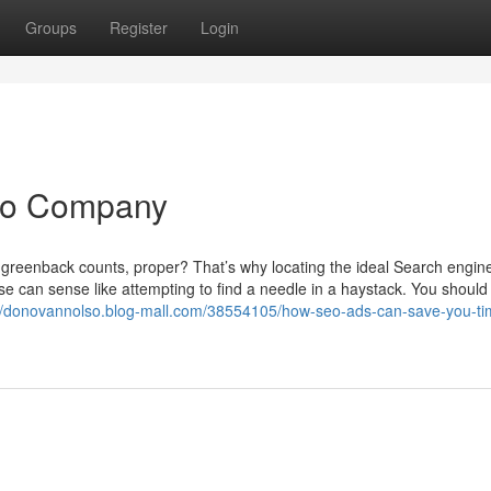
Groups
Register
Login
Seo Company
le greenback counts, proper? That’s why locating the ideal Search engin
se can sense like attempting to find a needle in a haystack. You should
://donovannolso.blog-mall.com/38554105/how-seo-ads-can-save-you-ti