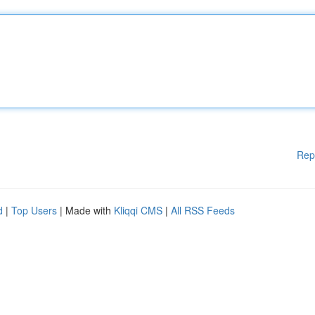
Rep
d
|
Top Users
| Made with
Kliqqi CMS
|
All RSS Feeds