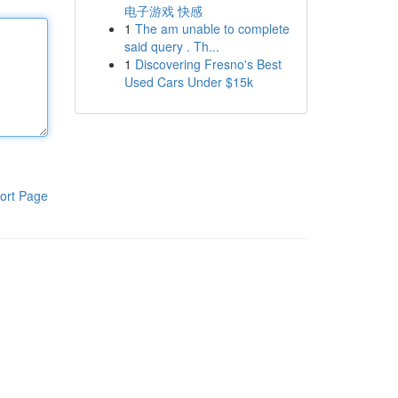
电子游戏 快感
1
The am unable to complete
said query . Th...
1
Discovering Fresno's Best
Used Cars Under $15k
ort Page