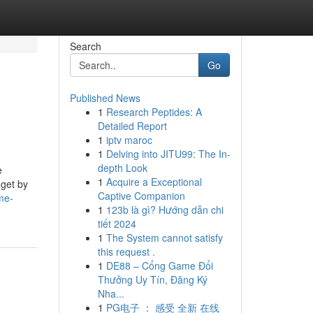
Search
Go
Published News
1
Research Peptides: A
Detailed Report
1
iptv maroc
1
Delving into JITU99: The In-
depth Look
e
1
Acquire a Exceptional
 get by
Captive Companion
me-
1
123b là gì? Hướng dẫn chi
tiết 2024
1
The System cannot satisfy
this request .
1
DE88 – Cổng Game Đổi
Thưởng Uy Tín, Đăng Ký
Nha...
1
PG电子 ： 感受 全新 在线