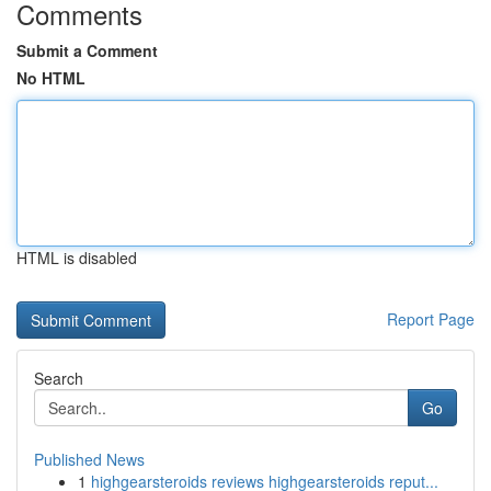
Comments
Submit a Comment
No HTML
HTML is disabled
Report Page
Search
Go
Published News
1
highgearsteroids reviews highgearsteroids reput...