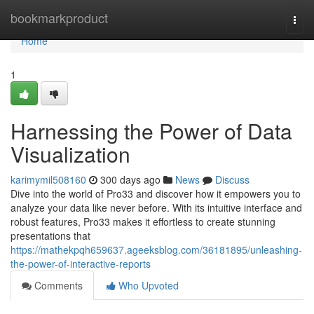
Home
bookmarkproduct
Togg
navi
Home
1
Harnessing the Power of Data
Visualization
karimymil508160
300 days ago
News
Discuss
Dive into the world of Pro33 and discover how it empowers you to
analyze your data like never before. With its intuitive interface and
robust features, Pro33 makes it effortless to create stunning
presentations that
https://mathekpqh659637.ageeksblog.com/36181895/unleashing-
the-power-of-interactive-reports
Comments
Who Upvoted