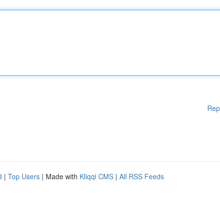
Rep
d
|
Top Users
| Made with
Kliqqi CMS
|
All RSS Feeds