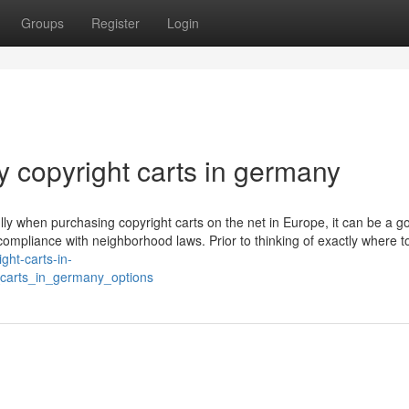
Groups
Register
Login
 copyright carts in germany
ly when purchasing copyright carts on the net in Europe, it can be a g
e compliance with neighborhood laws. Prior to thinking of exactly where t
ight-carts-in-
carts_in_germany_options