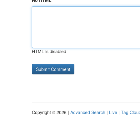
No HTML
HTML is disabled
Copyright © 2026 |
Advanced Search
|
Live
|
Tag Clou