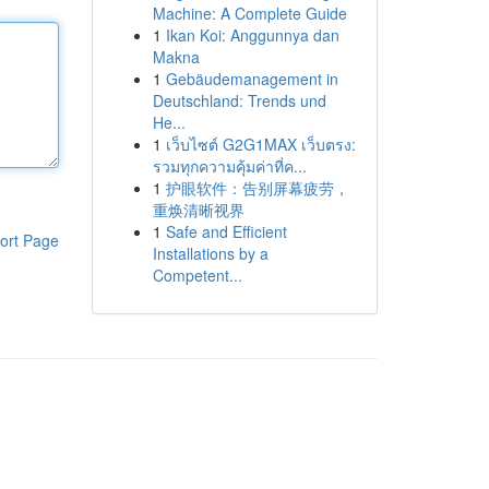
Machine: A Complete Guide
1
Ikan Koi: Anggunnya dan
Makna
1
Gebäudemanagement in
Deutschland: Trends und
He...
1
เว็บไซต์ G2G1MAX เว็บตรง:
รวมทุกความคุ้มค่าที่ค...
1
护眼软件：告别屏幕疲劳，
重焕清晰视界
1
Safe and Efficient
ort Page
Installations by a
Competent...