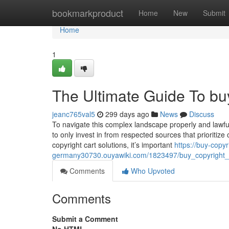
Home
bookmarkproduct
Home
New
Submit
Home
1
The Ultimate Guide To buy
jeanc765val5
299 days ago
News
Discuss
To navigate this complex landscape properly and lawful
to only invest in from respected sources that prioritiz
copyright cart solutions, it’s important
https://buy-copyr
germany30730.ouyawiki.com/1823497/buy_copyright_
Comments
Who Upvoted
Comments
Submit a Comment