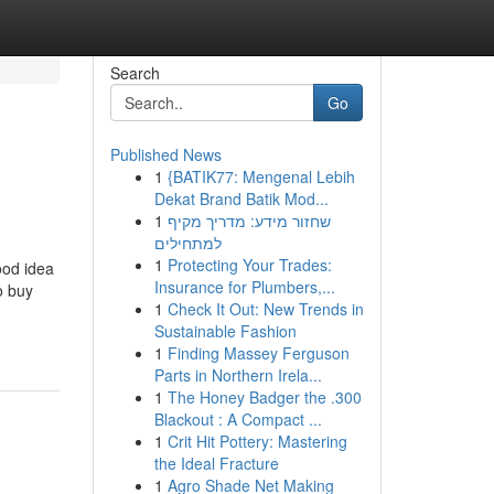
Search
Go
Published News
1
{BATIK77: Mengenal Lebih
Dekat Brand Batik Mod...
1
שחזור מידע: מדריך מקיף
למתחילים
1
Protecting Your Trades:
ood idea
Insurance for Plumbers,...
o buy
1
Check It Out: New Trends in
Sustainable Fashion
1
Finding Massey Ferguson
Parts in Northern Irela...
1
The Honey Badger the .300
Blackout : A Compact ...
1
Crit Hit Pottery: Mastering
the Ideal Fracture
1
Agro Shade Net Making