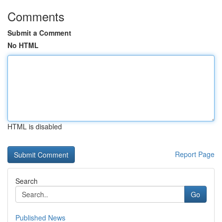
Comments
Submit a Comment
No HTML
HTML is disabled
Report Page
Search
Go
Published News