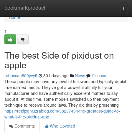
Home
bookmarkproduct
Togg
navi
Home
1
The best Side of pixidust on
apple
rebeccau800yvy5
301 days ago
News
Discuss
These people may have any level of followers and typically depict
true earned media. They've got a powerful affinity for your
manufacturer and have authentically excellent matters to say
about it. At this time, some models switched up their payment
technique to receive around laws. They did this by presenting
https://reidjxgnr.izrablog.com/38237434/the-greatest-guide-to-
what-is-the-pixidust-app
Comments
Who Upvoted