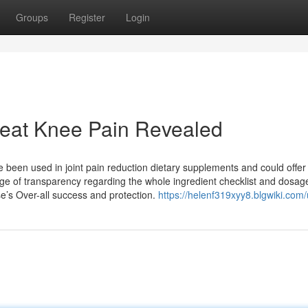
Groups
Register
Login
reat Knee Pain Revealed
ave been used in joint pain reduction dietary supplements and could offer
ge of transparency regarding the whole ingredient checklist and dosag
e’s Over-all success and protection.
https://helenf319xyy8.blgwiki.com