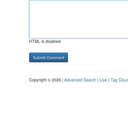
HTML is disabled
Copyright © 2026 |
Advanced Search
|
Live
|
Tag Clou