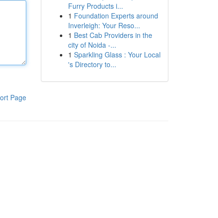
Furry Products i...
1
Foundation Experts around
Inverleigh: Your Reso...
1
Best Cab Providers in the
city of Noida -...
1
Sparkling Glass : Your Local
's Directory to...
ort Page