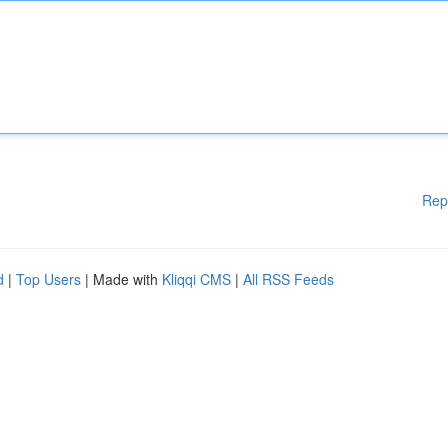
Rep
d
|
Top Users
| Made with
Kliqqi CMS
|
All RSS Feeds