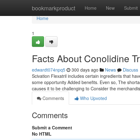
Home
bookmarkproduct
Home
New
Submit
Home
1
Facts About Conolidine T
edwardt074npq5
300 days ago
News
Discuss
Scivation Flexatril includes certain ingredients that h
some opportunity Added benefits. Even so, The shorta
causes it to be challenging to Consider the merchandis
Comments
Who Upvoted
Comments
Submit a Comment
No HTML