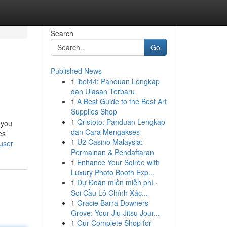
Search
Go
Published News
1
ibet44: Panduan Lengkap
dan Ulasan Terbaru
1
A Best Guide to the Best Art
Supplies Shop
1
Qristoto: Panduan Lengkap
 you
dan Cara Mengakses
es
1
U2 Casino Malaysia:
/user
Permainan & Pendaftaran
1
Enhance Your Soirée with
Luxury Photo Booth Exp...
1
Dự Đoán miền miễn phí ·
Soi Cầu Lô Chính Xác...
1
Gracie Barra Downers
Grove: Your Jiu-Jitsu Jour...
1
Our Complete Shop for