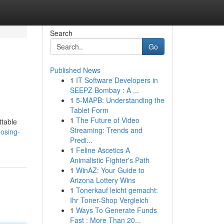
Search
Go
Published News
1
IT Software Developers in
SEEPZ Bombay : A ...
1
5-MAPB: Understanding the
Tablet Form
1
The Future of Video
ttable
Streaming: Trends and
osing-
Predi...
1
Feline Ascetics A
Animalistic Fighter's Path
1
WinAZ: Your Guide to
Arizona Lottery Wins
1
Tonerkauf leicht gemacht:
Ihr Toner-Shop Vergleich
1
Ways To Generate Funds
Fast : More Than 20...