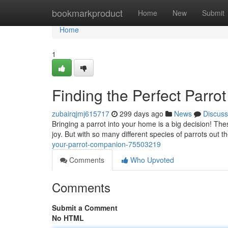
Home
bookmarkproduct
Home
New
Submit
Home
1
Finding the Perfect Parrot
zubairqjmj615717
299 days ago
News
Discuss
Bringing a parrot into your home is a big decision! Th
joy. But with so many different species of parrots out t
your-parrot-companion-75503219
Comments
Who Upvoted
Comments
Submit a Comment
No HTML