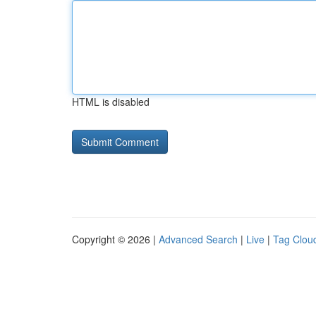
HTML is disabled
Copyright © 2026 |
Advanced Search
|
Live
|
Tag Clou