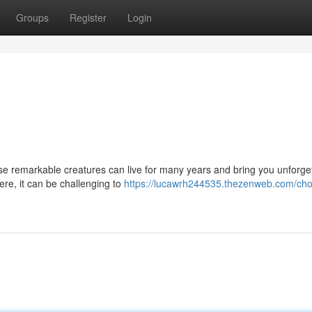
Groups
Register
Login
ese remarkable creatures can live for many years and bring you unforge
here, it can be challenging to
https://lucawrh244535.thezenweb.com/cho