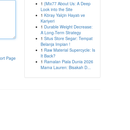
1
{Mix77 About Us: A Deep
Look into the Site
1
Köray Yalçin Hayatı ve
Kariyeri
1
Durable Weight Decrease:
A Long-Term Strategy
1
Situs Store Segar: Tempat
Belanja Impian !
1
Raw Material Supercycle: Is
It Back?
ort Page
1
Ramalan Piala Dunia 2026
Mama Lauren: Bisakah D...