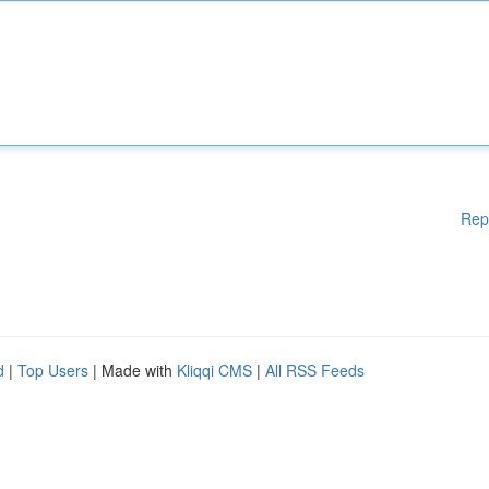
Rep
d
|
Top Users
| Made with
Kliqqi CMS
|
All RSS Feeds