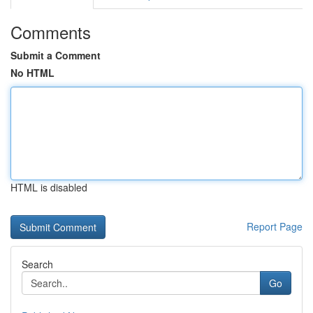
Comments
Submit a Comment
No HTML
HTML is disabled
Report Page
Search
Go