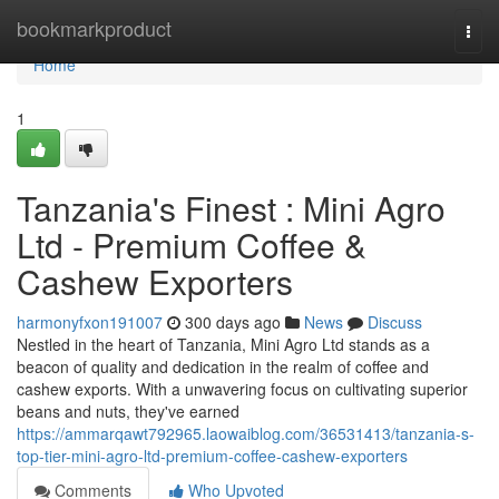
Home
bookmarkproduct
Togg
navi
Home
1
Tanzania's Finest : Mini Agro
Ltd - Premium Coffee &
Cashew Exporters
harmonyfxon191007
300 days ago
News
Discuss
Nestled in the heart of Tanzania, Mini Agro Ltd stands as a
beacon of quality and dedication in the realm of coffee and
cashew exports. With a unwavering focus on cultivating superior
beans and nuts, they've earned
https://ammarqawt792965.laowaiblog.com/36531413/tanzania-s-
top-tier-mini-agro-ltd-premium-coffee-cashew-exporters
Comments
Who Upvoted