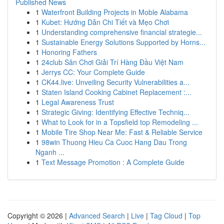
Published News
1
Waterfront Building Projects in Moble Alabama
1
Kubet: Hướng Dẫn Chi Tiết và Mẹo Chơi
1
Understanding comprehensive financial strategie...
1
Sustainable Energy Solutions Supported by Horns...
1
Honoring Fathers
1
24club Sân Chơi Giải Trí Hàng Đầu Việt Nam
1
Jerrys CC: Your Complete Guide
1
CK44.live: Unveiling Security Vulnerabilities a...
1
Staten Island Cooking Cabinet Replacement :...
1
Legal Awareness Trust
1
Strategic Giving: Identifying Effective Techniq...
1
What to Look for in a Topsfield top Remodeling ...
1
Mobile Tire Shop Near Me: Fast & Reliable Service
1
98win Thuong Hieu Ca Cuoc Hang Dau Trong
Nganh ...
1
Text Message Promotion : A Complete Guide
Copyright © 2026 |
Advanced Search
|
Live
|
Tag Cloud
|
Top