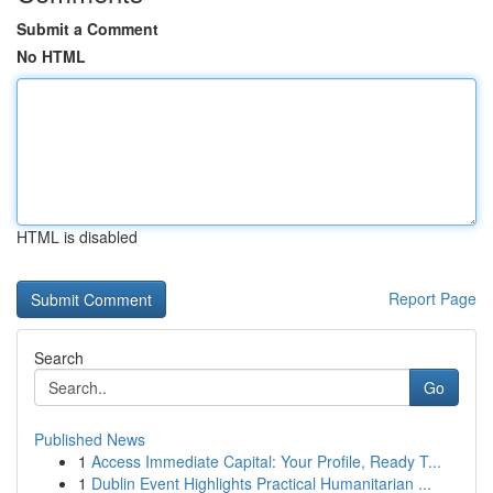
Submit a Comment
No HTML
HTML is disabled
Report Page
Search
Go
Published News
1
Access Immediate Capital: Your Profile, Ready T...
1
Dublin Event Highlights Practical Humanitarian ...