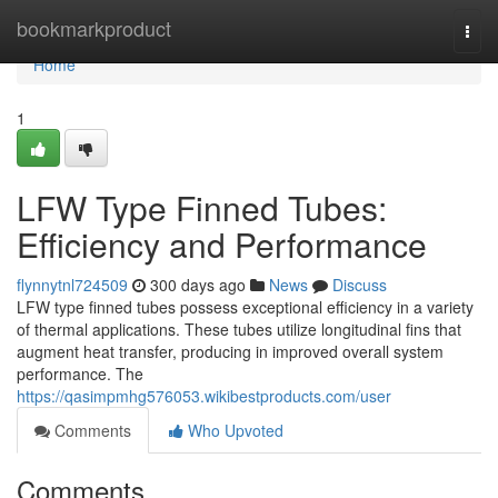
Home
bookmarkproduct
Togg
navi
Home
1
LFW Type Finned Tubes:
Efficiency and Performance
flynnytnl724509
300 days ago
News
Discuss
LFW type finned tubes possess exceptional efficiency in a variety
of thermal applications. These tubes utilize longitudinal fins that
augment heat transfer, producing in improved overall system
performance. The
https://qasimpmhg576053.wikibestproducts.com/user
Comments
Who Upvoted
Comments