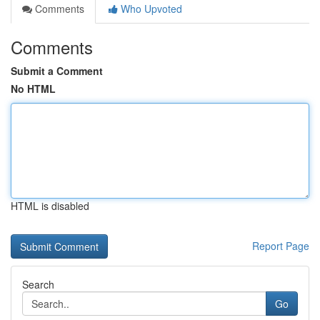
Comments
Who Upvoted
Comments
Submit a Comment
No HTML
HTML is disabled
Report Page
Search
Go