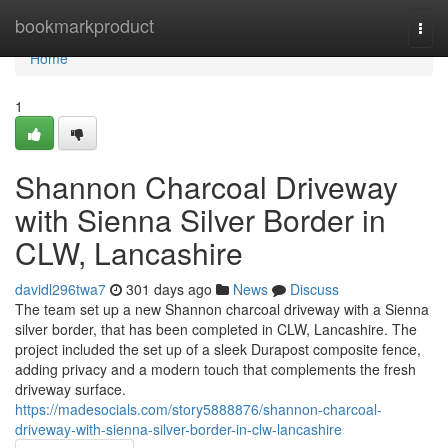
Home
bookmarkproduct
Togg
navi
Home
1
Shannon Charcoal Driveway
with Sienna Silver Border in
CLW, Lancashire
davidl296twa7
301 days ago
News
Discuss
The team set up a new Shannon charcoal driveway with a Sienna
silver border, that has been completed in CLW, Lancashire. The
project included the set up of a sleek Durapost composite fence,
adding privacy and a modern touch that complements the fresh
driveway surface.
https://madesocials.com/story5888876/shannon-charcoal-
driveway-with-sienna-silver-border-in-clw-lancashire