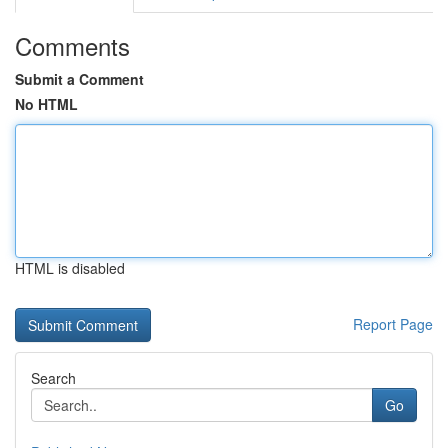
Comments
Submit a Comment
No HTML
HTML is disabled
Report Page
Search
Go