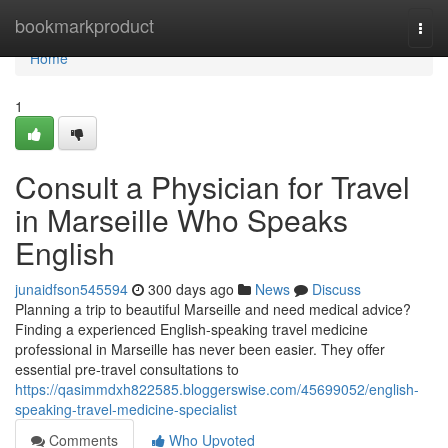
Home
bookmarkproduct
Togg
navi
Home
1
Consult a Physician for Travel
in Marseille Who Speaks
English
junaidfson545594
300 days ago
News
Discuss
Planning a trip to beautiful Marseille and need medical advice?
Finding a experienced English-speaking travel medicine
professional in Marseille has never been easier. They offer
essential pre-travel consultations to
https://qasimmdxh822585.bloggerswise.com/45699052/english-
speaking-travel-medicine-specialist
Comments
Who Upvoted