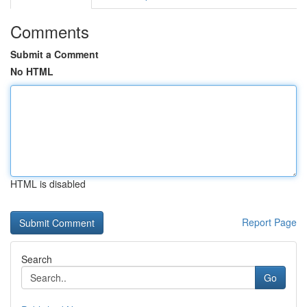
Comments
Submit a Comment
No HTML
HTML is disabled
Report Page
Search
Go