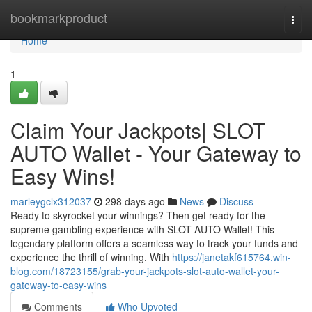
Home
bookmarkproduct
Togg
navi
Home
1
Claim Your Jackpots| SLOT
AUTO Wallet - Your Gateway to
Easy Wins!
marleygclx312037
298 days ago
News
Discuss
Ready to skyrocket your winnings? Then get ready for the
supreme gambling experience with SLOT AUTO Wallet! This
legendary platform offers a seamless way to track your funds and
experience the thrill of winning. With
https://janetakf615764.win-
blog.com/18723155/grab-your-jackpots-slot-auto-wallet-your-
gateway-to-easy-wins
Comments
Who Upvoted