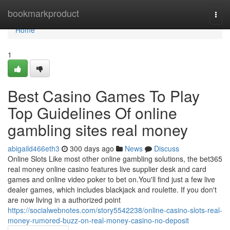
Home
bookmarkproduct
Togg
navi
Home
1
Best Casino Games To Play
Top Guidelines Of online
gambling sites real money
abigaild466eth3
300 days ago
News
Discuss
Online Slots Like most other online gambling solutions, the bet365
real money online casino features live supplier desk and card
games and online video poker to bet on.You'll find just a few live
dealer games, which includes blackjack and roulette. If you don't
are now living in a authorized point
https://socialwebnotes.com/story5542238/online-casino-slots-real-
money-rumored-buzz-on-real-money-casino-no-deposit