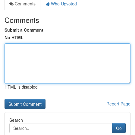
Comments
Who Upvoted
Comments
Submit a Comment
No HTML
HTML is disabled
Report Page
Search
Go