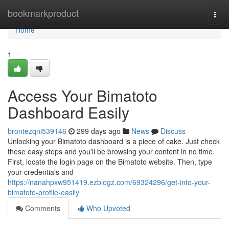
Home
bookmarkproduct
Togg
navi
Home
1
Access Your Bimatoto
Dashboard Easily
brontezqni539146
299 days ago
News
Discuss
Unlocking your Bimatoto dashboard is a piece of cake. Just check
these easy steps and you'll be browsing your content in no time.
First, locate the login page on the Bimatoto website. Then, type
your credentials and
https://nanahpxw951419.ezblogz.com/69324296/get-into-your-
bimatoto-profile-easily
Comments
Who Upvoted