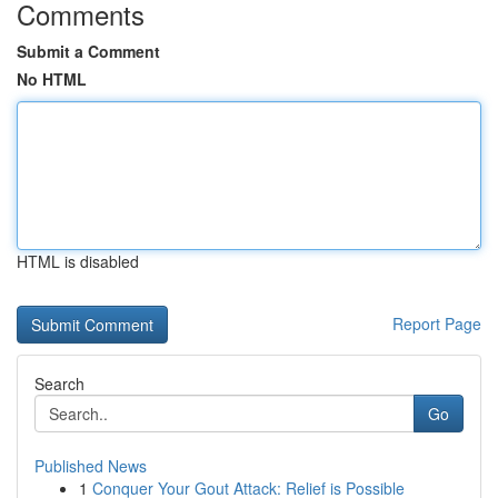
Comments
Submit a Comment
No HTML
HTML is disabled
Report Page
Search
Go
Published News
1
Conquer Your Gout Attack: Relief is Possible