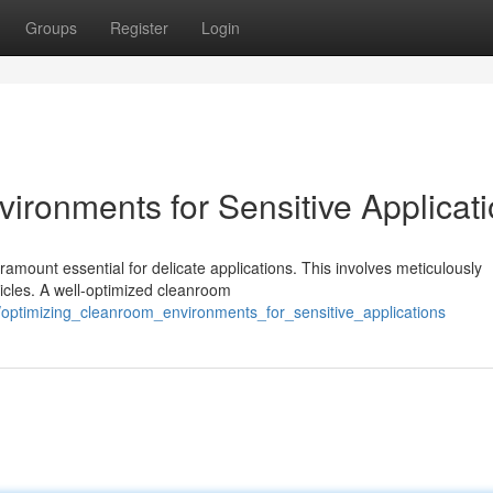
Groups
Register
Login
ironments for Sensitive Applicat
ramount essential for delicate applications. This involves meticulously
ticles. A well-optimized cleanroom
/optimizing_cleanroom_environments_for_sensitive_applications