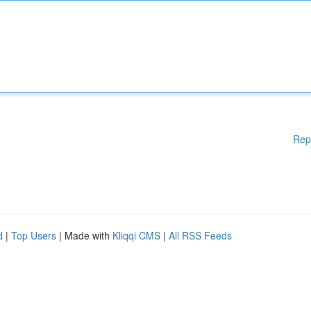
Rep
d
|
Top Users
| Made with
Kliqqi CMS
|
All RSS Feeds