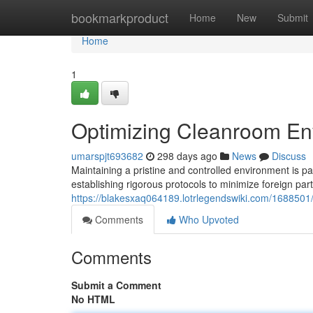
Home
bookmarkproduct
Home
New
Submit
Home
1
Optimizing Cleanroom Env
umarspjt693682
298 days ago
News
Discuss
Maintaining a pristine and controlled environment is pa
establishing rigorous protocols to minimize foreign par
https://blakesxaq064189.lotrlegendswiki.com/1688501
Comments
Who Upvoted
Comments
Submit a Comment
No HTML