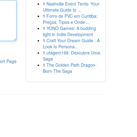
1
Nashville Event Tents: Your
Ultimate Guide to ...
1
Forro de PVC em Curitiba:
Preços, Tipos e Onde ...
1
YONO Games: A budding
light in Indie Development
1
Craft Your Dream Guide : A
Look to Persona...
1
ufagem168: Descubra Uma
Saga
ort Page
1
The Golden Path Dragon-
Born The Saga