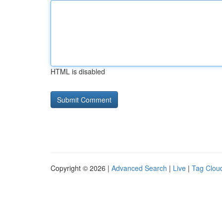
HTML is disabled
Copyright © 2026 |
Advanced Search
|
Live
|
Tag Clou