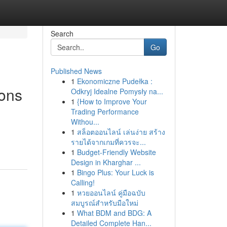
Search
Go
Published News
1
Ekonomiczne Pudełka :
ions
Odkryj Idealne Pomysły na...
1
{How to Improve Your
Trading Performance
Withou...
1
สล็อตออนไลน์ เล่นง่าย สร้าง
รายได้จากเกมที่ควรจะ...
1
Budget-Friendly Website
Design in Kharghar ...
1
Bingo Plus: Your Luck is
Calling!
1
หวยออนไลน์ คู่มือฉบับ
สมบูรณ์สำหรับมือใหม่
1
What BDM and BDG: A
Detailed Complete Han...