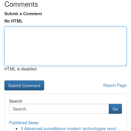
Comments
Submit a Comment
No HTML
HTML is disabled
Report Page
Search
Go
Published News
1
Advanced surveillance modern technologies revol...