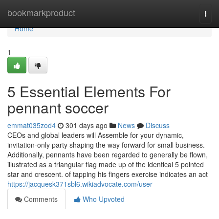
Home
bookmarkproduct
Togg
navi
Home
1
5 Essential Elements For
pennant soccer
emmat035zod4
301 days ago
News
Discuss
CEOs and global leaders will Assemble for your dynamic,
invitation-only party shaping the way forward for small business.
Additionally, pennants have been regarded to generally be flown,
illustrated as a triangular flag made up of the identical 5 pointed
star and crescent. of tapping his fingers exercise indicates an act
https://jacquesk371sbl6.wikiadvocate.com/user
Comments
Who Upvoted