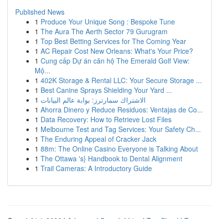
Published News
1
Produce Your Unique Song : Bespoke Tune
1
The Aura The Aerth Sector 79 Gurugram
1
Top Best Betting Services for The Coming Year
1
AC Repair Cost New Orleans: What's Your Price?
1
Cung cấp Dự án căn hộ The Emerald Golf View:
Mộ...
1
402K Storage & Rental LLC: Your Secure Storage ...
1
Best Canine Sprays Shielding Your Yard ...
1
الاشتراك سمارترز: بوابة عالم البيانات
1
Ahorra Dinero y Reduce Residuos: Ventajas de Co...
1
Data Recovery: How to Retrieve Lost Files
1
Melbourne Test and Tag Services: Your Safety Ch...
1
The Enduring Appeal of Cracker Jack
1
88m: The Online Casino Everyone is Talking About
1
The Ottawa 's} Handbook to Dental Alignment
1
Trail Cameras: A Introductory Guide