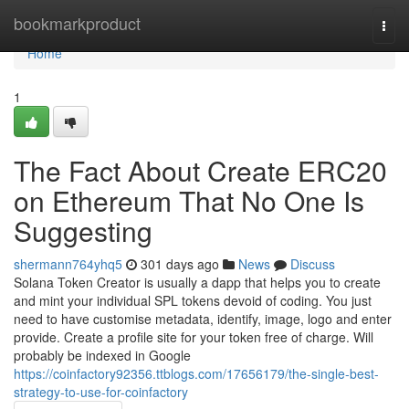
Home
bookmarkproduct
Togg
navi
Home
1
The Fact About Create ERC20
on Ethereum That No One Is
Suggesting
shermann764yhq5
301 days ago
News
Discuss
Solana Token Creator is usually a dapp that helps you to create
and mint your individual SPL tokens devoid of coding. You just
need to have customise metadata, identify, image, logo and enter
provide. Create a profile site for your token free of charge. Will
probably be indexed in Google
https://coinfactory92356.ttblogs.com/17656179/the-single-best-
strategy-to-use-for-coinfactory