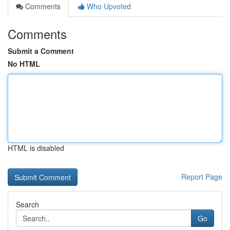
Comments
Who Upvoted
Comments
Submit a Comment
No HTML
HTML is disabled
Report Page
Search
Go