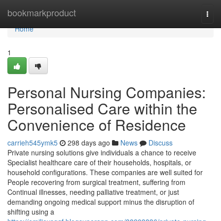
Home
bookmarkproduct
Togg
navi
Home
1
Personal Nursing Companies:
Personalised Care within the
Convenience of Residence
carrieh545ymk5
298 days ago
News
Discuss
Private nursing solutions give individuals a chance to receive
Specialist healthcare care of their households, hospitals, or
household configurations. These companies are well suited for
People recovering from surgical treatment, suffering from
Continual illnesses, needing palliative treatment, or just
demanding ongoing medical support minus the disruption of
shifting using a