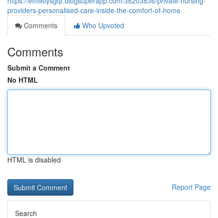
https://emilioysgqf.blogsuperapp.com/38203836/private-nursing-
providers-personalised-care-inside-the-comfort-of-home
Comments
Who Upvoted
Comments
Submit a Comment
No HTML
HTML is disabled
Report Page
Search