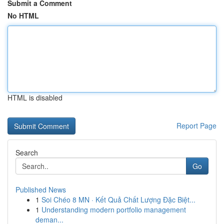
Submit a Comment
No HTML
HTML is disabled
Report Page
Search
Go
Published News
1
Soi Chéo 8 MN · Kết Quả Chất Lượng Đặc Biệt...
1
Understanding modern portfolio management
deman...