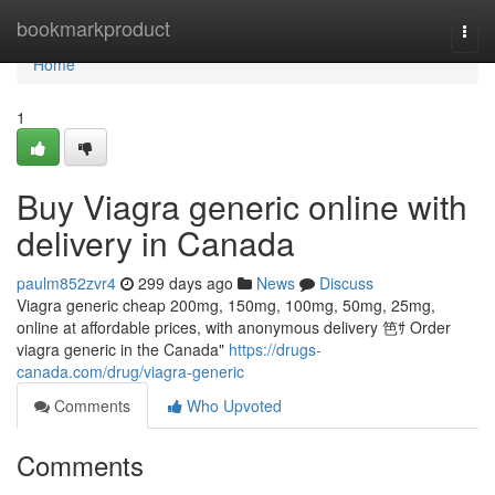
Home
bookmarkproduct
Togg
navi
Home
1
Buy Viagra generic online with
delivery in Canada
paulm852zvr4
299 days ago
News
Discuss
Viagra generic cheap 200mg, 150mg, 100mg, 50mg, 25mg,
online at affordable prices, with anonymous delivery 笆ｻ Order
viagra generic in the Canada"
https://drugs-
canada.com/drug/viagra-generic
Comments
Who Upvoted
Comments