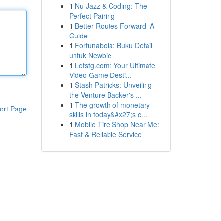
1
Nu Jazz & Coding: The
Perfect Pairing
1
Better Routes Forward: A
Guide
1
Fortunabola: Buku Detail
untuk Newbie
1
Letstg.com: Your Ultimate
Video Game Desti...
1
Stash Patricks: Unveiling
the Venture Backer's ...
1
The growth of monetary
ort Page
skills in today&#x27;s c...
1
Mobile Tire Shop Near Me:
Fast & Reliable Service