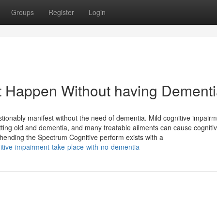
Groups
Register
Login
t Happen Without having Dement
tionably manifest without the need of dementia. Mild cognitive impair
ing old and dementia, and many treatable ailments can cause cogniti
ehending the Spectrum Cognitive perform exists with a
itive-impairment-take-place-with-no-dementia