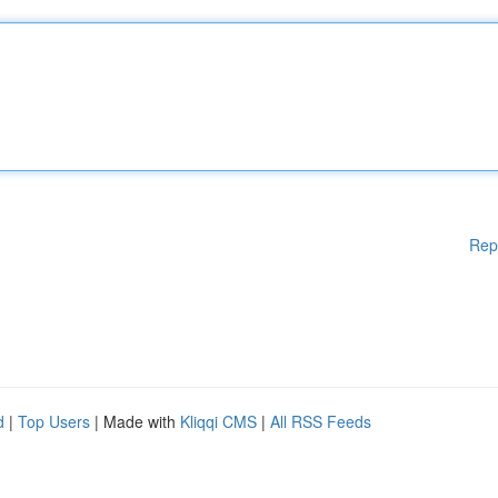
Rep
d
|
Top Users
| Made with
Kliqqi CMS
|
All RSS Feeds