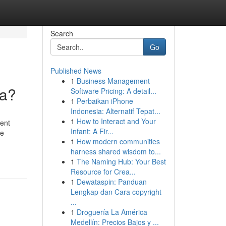
Search
Go
Published News
1
Business Management
ia?
Software Pricing: A detail...
1
Perbaikan iPhone
Indonesia: Alternatif Tepat...
1
How to Interact and Your
ment
Infant: A Fir...
ve
1
How modern communities
harness shared wisdom to...
1
The Naming Hub: Your Best
Resource for Crea...
1
Dewataspin: Panduan
Lengkap dan Cara copyright
...
1
Droguería La América
Medellín: Precios Bajos y ...