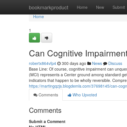
Home
bookmarkproduct
Home
New
Submit
Home
1
Can Cognitive Impairmen
robertx864vfp4
300 days ago
News
Discuss
Base Line: Of course, cognitive impairment can unques
(MCI) represents a Center ground among standard gett
indicators that happen to be wholly reversible. Compr
https://martingqzjs.blogdemls.com/37698145/can-cogn
Comments
Who Upvoted
Comments
Submit a Comment