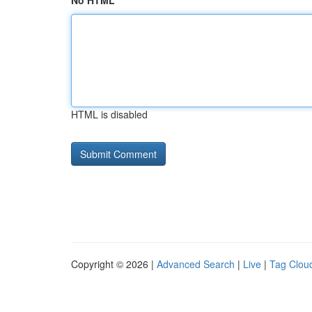
No HTML
HTML is disabled
Copyright © 2026 |
Advanced Search
|
Live
|
Tag Clou