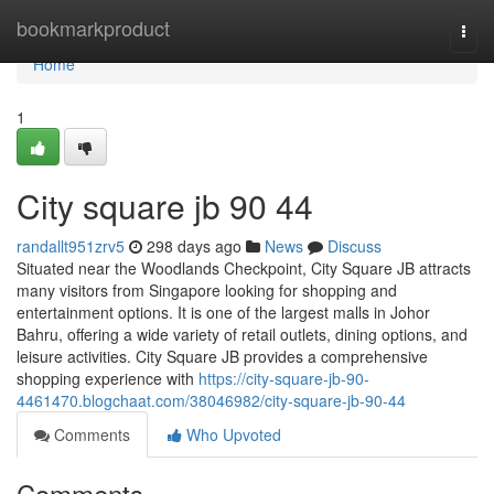
Home
bookmarkproduct
Togg
navi
Home
1
City square jb 90 44
randallt951zrv5
298 days ago
News
Discuss
Situated near the Woodlands Checkpoint, City Square JB attracts
many visitors from Singapore looking for shopping and
entertainment options. It is one of the largest malls in Johor
Bahru, offering a wide variety of retail outlets, dining options, and
leisure activities. City Square JB provides a comprehensive
shopping experience with
https://city-square-jb-90-
4461470.blogchaat.com/38046982/city-square-jb-90-44
Comments
Who Upvoted
Comments