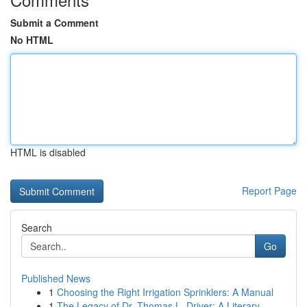
Submit a Comment
No HTML
HTML is disabled
Report Page
Search
Go
Published News
1
Choosing the Right Irrigation Sprinklers: A Manual
1
The Legacy of Dr. Thomas L. Driver: A Literary ...