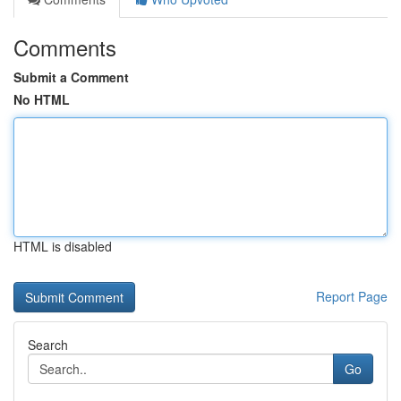
Comments
Submit a Comment
No HTML
HTML is disabled
Report Page
Search
Go