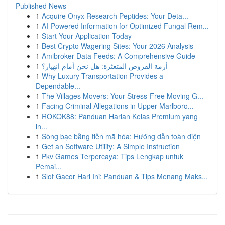
Published News
1
Acquire Onyx Research Peptides: Your Deta...
1
AI-Powered Information for Optimized Fungal Rem...
1
Start Your Application Today
1
Best Crypto Wagering Sites: Your 2026 Analysis
1
Amibroker Data Feeds: A Comprehensive Guide
1
أزمة القروض المتعثرة: هل نحن أمام انهيار؟
1
Why Luxury Transportation Provides a
Dependable...
1
The Villages Movers: Your Stress-Free Moving G...
1
Facing Criminal Allegations in Upper Marlboro...
1
ROKOK88: Panduan Harian Kelas Premium yang
in...
1
Sòng bạc bằng tiền mã hóa: Hướng dẫn toàn diện
1
Get an Software Utility: A Simple Instruction
1
Pkv Games Terpercaya: Tips Lengkap untuk
Pemai...
1
Slot Gacor Hari Ini: Panduan & Tips Menang Maks...