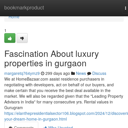
Home
bookmarkproduct
T
n
Home
1
Fascination About luxury
properties in gurgaon
margaretq764ymz9
299 days ago
News
Discuss
We at HomeBazaar.com assist residence purchasers in
negotiating with developers, act on behalf of our buyers, and
make certain that you receive the best deal available in the
market. We will also be regarded given that the "Leading Property
Advisors in India" for many consecutive yrs. Rental values in
Gurugram
https://elanthepresidentialsector106.blogspot.com/2024/12/discoveri
your-dream-home-in-gurgaon.html
Comments
Who Upvoted