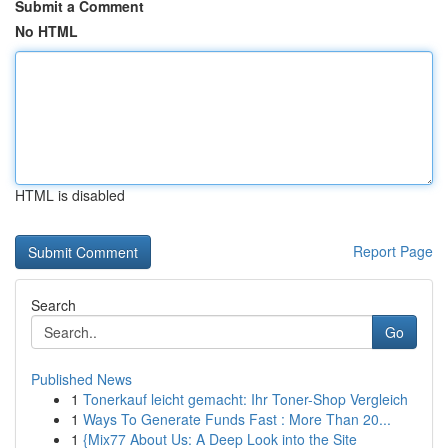
Submit a Comment
No HTML
HTML is disabled
Report Page
Search
Go
Published News
1
Tonerkauf leicht gemacht: Ihr Toner-Shop Vergleich
1
Ways To Generate Funds Fast : More Than 20...
1
{Mix77 About Us: A Deep Look into the Site