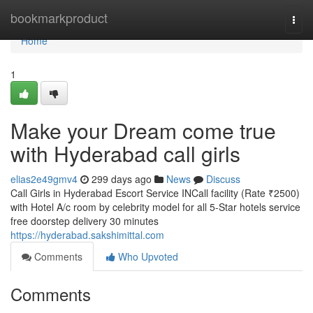
Home
bookmarkproduct
Togg
navi
Home
1
Make your Dream come true
with Hyderabad call girls
elias2e49gmv4
299 days ago
News
Discuss
Call Girls in Hyderabad Escort Service INCall facility (Rate ₹2500)
with Hotel A/c room by celebrity model for all 5-Star hotels service
free doorstep delivery 30 minutes
https://hyderabad.sakshimittal.com
Comments
Who Upvoted
Comments