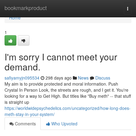
Home
bookmarkproduct
Togg
navi
Home
1
I'm sorry I cannot meet your
demand.
safiyamyjn095534
298 days ago
News
Discuss
My aim is to provide protected and moral information. Push
Crystal In Person Look, the streets are rough, and I get it. You're
looking for a way to Get High. But titles like "Buy meth" -- that stuff
is straight up
https://worldwidepsychedelics.com/uncategorized/how-long-does-
meth-stay-in-your-system/
Comments
Who Upvoted