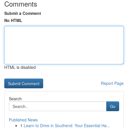
Comments
Submit a Comment
No HTML
HTML is disabled
Report Page
Search
Go
Published News
1
Learn to Drive in Southend: Your Essential Ha...