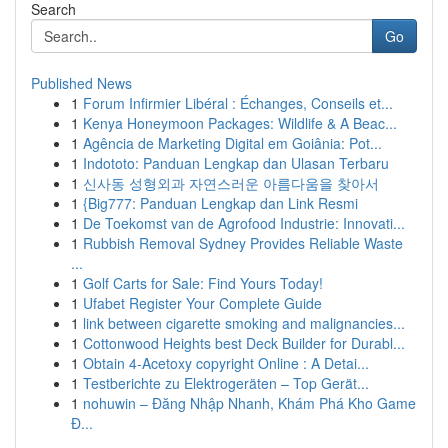
Search
Go
Published News
1
Forum Infirmier Libéral : Échanges, Conseils et...
1
Kenya Honeymoon Packages: Wildlife & A Beac...
1
Agência de Marketing Digital em Goiânia: Pot...
1
Indototo: Panduan Lengkap dan Ulasan Terbaru
1
신사동 성형외과 자연스러운 아름다움을 찾아서
1
{Big777: Panduan Lengkap dan Link Resmi
1
De Toekomst van de Agrofood Industrie: Innovati...
1
Rubbish Removal Sydney Provides Reliable Waste
...
1
Golf Carts for Sale: Find Yours Today!
1
Ufabet Register Your Complete Guide
1
link between cigarette smoking and malignancies...
1
Cottonwood Heights best Deck Builder for Durabl...
1
Obtain 4-Acetoxy copyright Online : A Detai...
1
Testberichte zu Elektrogeräten – Top Gerät...
1
nohuwin – Đăng Nhập Nhanh, Khám Phá Kho Game
Đ...