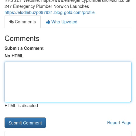
NR3 2ET Website: https://www.emergencyplumbersnorwich.co.uk
247 Emergency Plumber Norwich Launches
https://elodiebuzp097931.blog-gold.com/profile
Comments
Who Upvoted
Comments
Submit a Comment
No HTML
HTML is disabled
Report Page