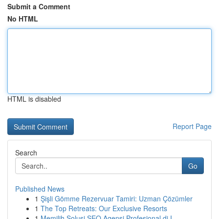
Submit a Comment
No HTML
HTML is disabled
Report Page
Search
Go
Published News
1
Şişli Gömme Rezervuar Tamiri: Uzman Çözümler
1
The Top Retreats: Our Exclusive Resorts
1
Memilih Solusi SEO Agensi Profesional di I...