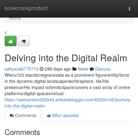
Home
bookmarkproduct
Togg
navi
Home
1
Delving into the Digital Realm
safiyaoski775712
298 days ago
News
Discuss
Wisnu123 stands/reigns/exists as a prominent figure/entity/force
in the dynamic digital landscape/world/sphere. He/His
presence/His impact extends/spans/covers a vast array of online
platforms/digital spaces/virtual
https://sashanetm926543.articlesblogger.com/60200145/journey-
into-the-digital-realm
Comments
Who Upvoted
Comments