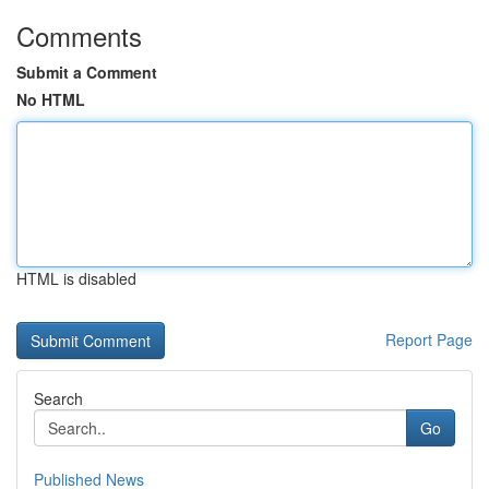
Comments
Submit a Comment
No HTML
HTML is disabled
Report Page
Search
Go
Published News