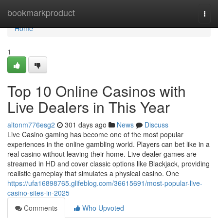
Home
bookmarkproduct
Togg
navi
Home
1
Top 10 Online Casinos with
Live Dealers in This Year
altonm776esg2
301 days ago
News
Discuss
Live Casino gaming has become one of the most popular
experiences in the online gambling world. Players can bet like in a
real casino without leaving their home. Live dealer games are
streamed in HD and cover classic options like Blackjack, providing
realistic gameplay that simulates a physical casino. One
https://ufa16898765.glifeblog.com/36615691/most-popular-live-
casino-sites-in-2025
Comments
Who Upvoted