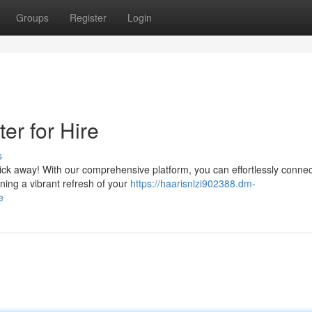
Groups
Register
Login
er for Hire
s
lick away! With our comprehensive platform, you can effortlessly connec
ning a vibrant refresh of your
https://haarisnlzi902388.dm-
e