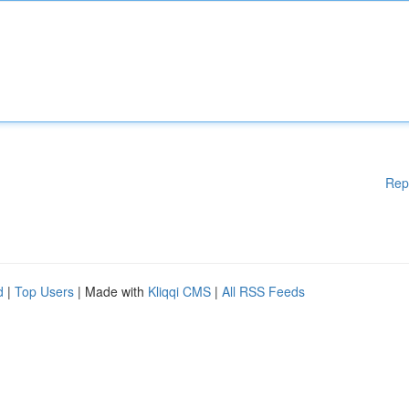
Rep
d
|
Top Users
| Made with
Kliqqi CMS
|
All RSS Feeds