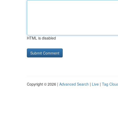
HTML is disabled
Copyright © 2026 |
Advanced Search
|
Live
|
Tag Clou