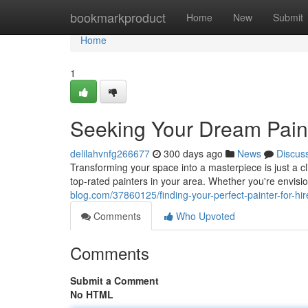
Home
bookmarkproduct
Home
New
Submit
Home
1
Seeking Your Dream Paint
delilahvnfg266677
300 days ago
News
Discus
Transforming your space into a masterpiece is just a c
top-rated painters in your area. Whether you're envisio
blog.com/37860125/finding-your-perfect-painter-for-hir
Comments
Who Upvoted
Comments
Submit a Comment
No HTML