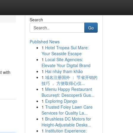
Search
Go
Published News
1
Hotel Tropea Sul Mare:
Your Seaside Escape
1
Local Site Agencies:
Elevate Your Digital Brand
1
Hai nháy tham khảo
t with
1
域名注册国外 ： 节省开销的
技巧 ， 方便取得心仪...
1
Meniu Happy Restaurant
București: Descoperă Gus...
1
Exploring Django
1
Trusted Foley Lawn Care
Services for Quality La...
1
Brushless DC Motors for
Height-Adjustable Desks...
1
Institution Experience: