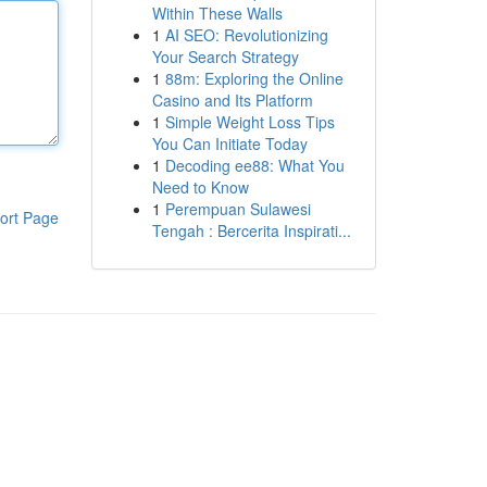
Within These Walls
1
AI SEO: Revolutionizing
Your Search Strategy
1
88m: Exploring the Online
Casino and Its Platform
1
Simple Weight Loss Tips
You Can Initiate Today
1
Decoding ee88: What You
Need to Know
1
Perempuan Sulawesi
ort Page
Tengah : Bercerita Inspirati...