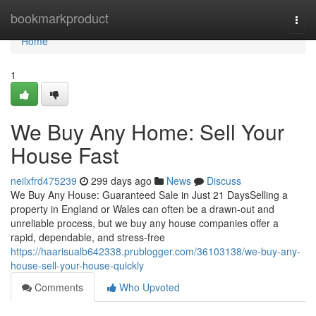
Home
bookmarkproduct
Togg
navi
Home
1
We Buy Any Home: Sell Your
House Fast
neilxfrd475239
299 days ago
News
Discuss
We Buy Any House: Guaranteed Sale in Just 21 DaysSelling a
property in England or Wales can often be a drawn-out and
unreliable process, but we buy any house companies offer a
rapid, dependable, and stress-free
https://haarisualb642338.prublogger.com/36103138/we-buy-any-
house-sell-your-house-quickly
Comments
Who Upvoted