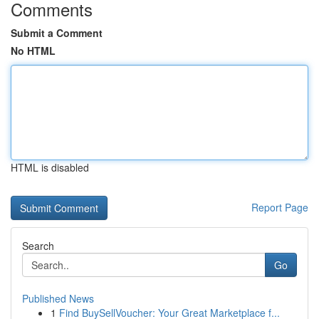
Comments
Submit a Comment
No HTML
HTML is disabled
Report Page
Search
Go
Published News
1
Find BuySellVoucher: Your Great Marketplace f...