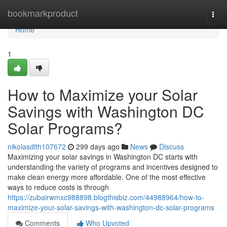
Home
bookmarkproduct
Togg
navi
Home
1
How to Maximize your Solar
Savings with Washington DC
Solar Programs?
nikolasdlth107672
299 days ago
News
Discuss
Maximizing your solar savings in Washington DC starts with
understanding the variety of programs and incentives designed to
make clean energy more affordable. One of the most effective
ways to reduce costs is through
https://zubairwmxc988898.blogthisbiz.com/44988964/how-to-
maximize-your-solar-savings-with-washington-dc-solar-programs
Comments
Who Upvoted