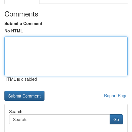
Comments
Submit a Comment
No HTML
HTML is disabled
Report Page
Search
Go