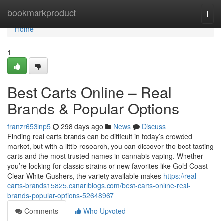
Home
bookmarkproduct
Togg
navi
Home
1
Best Carts Online – Real
Brands & Popular Options
franzr653lnp5
298 days ago
News
Discuss
Finding real carts brands can be difficult in today’s crowded
market, but with a little research, you can discover the best tasting
carts and the most trusted names in cannabis vaping. Whether
you’re looking for classic strains or new favorites like Gold Coast
Clear White Gushers, the variety available makes
https://real-
carts-brands15825.canariblogs.com/best-carts-online-real-
brands-popular-options-52648967
Comments
Who Upvoted