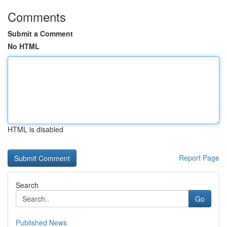
Comments
Submit a Comment
No HTML
HTML is disabled
Report Page
Search
Go
Published News