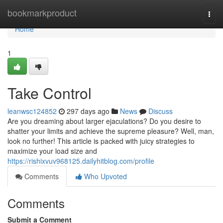
Home
bookmarkproduct
Togg
navi
Home
1
Take Control
leanwsc124852
297 days ago
News
Discuss
Are you dreaming about larger ejaculations? Do you desire to
shatter your limits and achieve the supreme pleasure? Well, man,
look no further! This article is packed with juicy strategies to
maximize your load size and
https://rishixvuv968125.dailyhitblog.com/profile
Comments
Who Upvoted
Comments
Submit a Comment