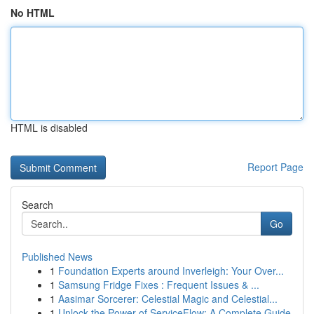
No HTML
HTML is disabled
Report Page
Search
Go
Published News
1
Foundation Experts around Inverleigh: Your Over...
1
Samsung Fridge Fixes : Frequent Issues & ...
1
Aasimar Sorcerer: Celestial Magic and Celestial...
1
Unlock the Power of ServiceFlow: A Complete Guide