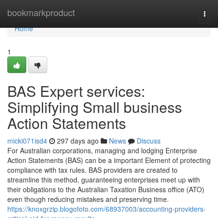
Home
bookmarkproduct
Togg
navi
Home
1
BAS Expert services:
Simplifying Small business
Action Statements
micki071isd4
297 days ago
News
Discuss
For Australian corporations, managing and lodging Enterprise
Action Statements (BAS) can be a important Element of protecting
compliance with tax rules. BAS providers are created to
streamline this method, guaranteeing enterprises meet up with
their obligations to the Australian Taxation Business office (ATO)
even though reducing mistakes and preserving time.
https://knoxgrzip.blogofoto.com/68937003/accounting-providers-