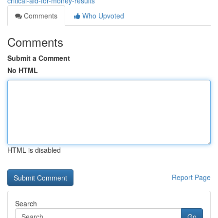
critical-aid-for-money-results
Comments
Who Upvoted
Comments
Submit a Comment
No HTML
HTML is disabled
Report Page
Search
Go