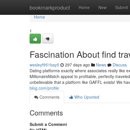
Home
bookmarkproduct
Home
New
Submit
Home
1
Fascination About find tra
wesleyf951bay5
297 days ago
News
Discuss
Dating platforms exactly where associates really like ex
MillionaireMatch appeal to profitable, perfectly-traveled
unbelievable that a platform like GAFFL exists! We hav
blog.com/profile
Comments
Who Upvoted
Comments
Submit a Comment