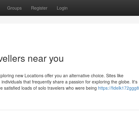
Groups
Register
Login
vellers near you
ploring new Locations offer you an alternative choice. Sites like
 individuals that frequently share a passion for exploring the globe. It's
e satisfied loads of solo travelers who were being
https://fidelk172ggg