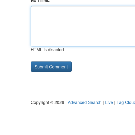
No HTML
HTML is disabled
Copyright © 2026 |
Advanced Search
|
Live
|
Tag Clou