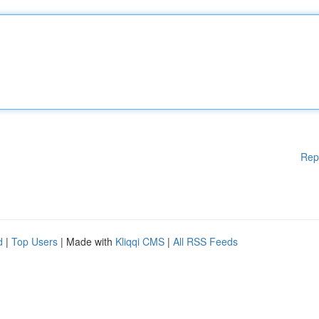
Rep
d
|
Top Users
| Made with
Kliqqi CMS
|
All RSS Feeds