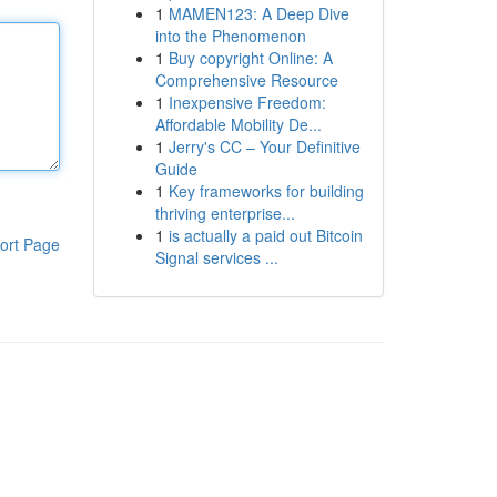
1
MAMEN123: A Deep Dive
into the Phenomenon
1
Buy copyright Online: A
Comprehensive Resource
1
Inexpensive Freedom:
Affordable Mobility De...
1
Jerry's CC – Your Definitive
Guide
1
Key frameworks for building
thriving enterprise...
1
is actually a paid out Bitcoin
ort Page
Signal services ...