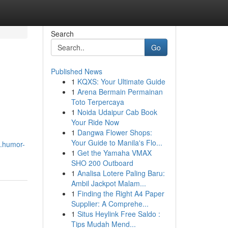
Search
Go
Published News
1
KQXS: Your Ultimate Guide
1
Arena Bermain Permainan
Toto Terpercaya
1
Noida Udaipur Cab Book
Your Ride Now
1
Dangwa Flower Shops:
Your Guide to Manila's Flo...
8.humor-
1
Get the Yamaha VMAX
SHO 200 Outboard
1
Analisa Lotere Paling Baru:
Ambil Jackpot Malam...
1
Finding the Right A4 Paper
Supplier: A Comprehe...
1
Situs Heylink Free Saldo :
Tips Mudah Mend...