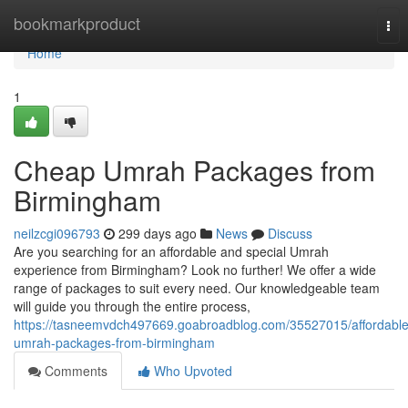
Home
bookmarkproduct
Tog
nav
Home
1
Cheap Umrah Packages from
Birmingham
neilzcgi096793
299 days ago
News
Discuss
Are you searching for an affordable and special Umrah
experience from Birmingham? Look no further! We offer a wide
range of packages to suit every need. Our knowledgeable team
will guide you through the entire process,
https://tasneemvdch497669.goabroadblog.com/35527015/affordable
umrah-packages-from-birmingham
Comments
Who Upvoted