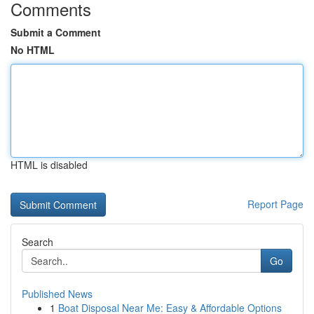
Comments
Submit a Comment
No HTML
HTML is disabled
Report Page
Search
Go
Published News
1
Boat Disposal Near Me: Easy & Affordable Options