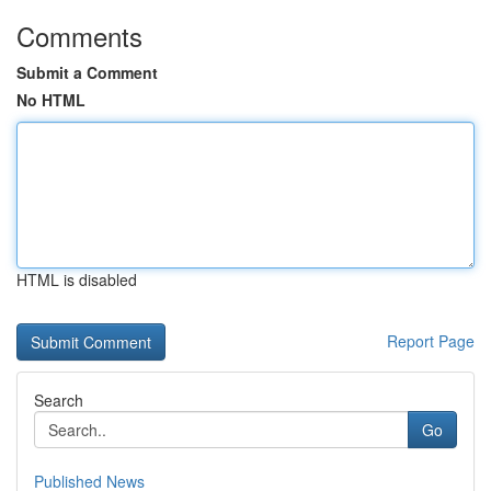
Comments
Submit a Comment
No HTML
HTML is disabled
Report Page
Search
Go
Published News