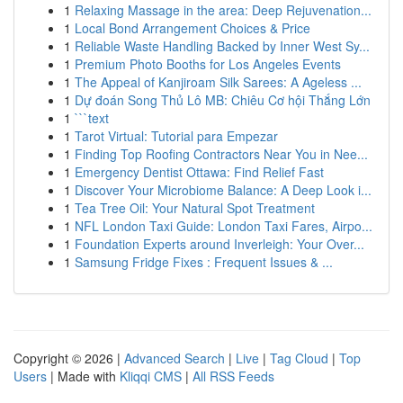
1
Relaxing Massage in the area: Deep Rejuvenation...
1
Local Bond Arrangement Choices & Price
1
Reliable Waste Handling Backed by Inner West Sy...
1
Premium Photo Booths for Los Angeles Events
1
The Appeal of Kanjiroam Silk Sarees: A Ageless ...
1
Dự đoán Song Thủ Lô MB: Chiêu Cơ hội Thắng Lớn
1
```text
1
Tarot Virtual: Tutorial para Empezar
1
Finding Top Roofing Contractors Near You in Nee...
1
Emergency Dentist Ottawa: Find Relief Fast
1
Discover Your Microbiome Balance: A Deep Look i...
1
Tea Tree Oil: Your Natural Spot Treatment
1
NFL London Taxi Guide: London Taxi Fares, Airpo...
1
Foundation Experts around Inverleigh: Your Over...
1
Samsung Fridge Fixes : Frequent Issues & ...
Copyright © 2026 |
Advanced Search
|
Live
|
Tag Cloud
|
Top
Users
| Made with
Kliqqi CMS
|
All RSS Feeds