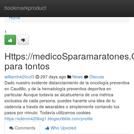
Home
bookmarkproduct
Home
1
Https://medicoSparamaratones.
para tontos
williamh420nzl3
297 days ago
News
Discuss
Dado nuestro evidente distanciamiento de la oncología preventiva
en Caudillo, y de la hematología preventiva deportiva en
particular Aunque todavía se alcahuetería de una métrica
exclusiva de cada persona, puedes hacerte una idea de tu
cadencia a través de wearables o simplemente contando tus
pasos por minuto. Todavía utilizamos cookies
https://edenm420kvg1.blogscribble.com/profile
Comments
Who Upvoted