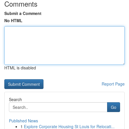
Comments
Submit a Comment
No HTML
HTML is disabled
Report Page
Search
Go
Published News
1
Explore Corporate Housing St Louis for Relocati...