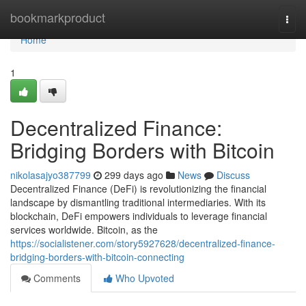
Home
bookmarkproduct
Togg
navi
Home
1
Decentralized Finance:
Bridging Borders with Bitcoin
nikolasajyo387799
299 days ago
News
Discuss
Decentralized Finance (DeFi) is revolutionizing the financial
landscape by dismantling traditional intermediaries. With its
blockchain, DeFi empowers individuals to leverage financial
services worldwide. Bitcoin, as the
https://socialistener.com/story5927628/decentralized-finance-
bridging-borders-with-bitcoin-connecting
Comments
Who Upvoted