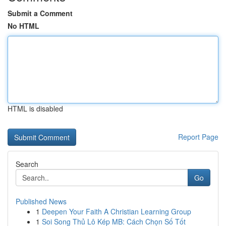
Submit a Comment
No HTML
HTML is disabled
Report Page
Search
Go
Published News
1
Deepen Your Faith A Christian Learning Group
1
Soi Song Thủ Lô Kép MB: Cách Chọn Số Tốt