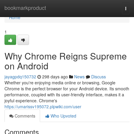
Home
bookmarkproduct
Togg
navi
Home
1
Why Chrome Reigns Supreme
on Android
jayagpdq150732
298 days ago
News
Discuss
Whether you're enjoying media online or browsing, Google
Chrome is the perfect browser for your Android device. Its smooth
performance, coupled with its user-friendly interface, makes it a
joyful experience. Chrome's
https://umarissv195072.plpwiki.com/user
Comments
Who Upvoted
Comments