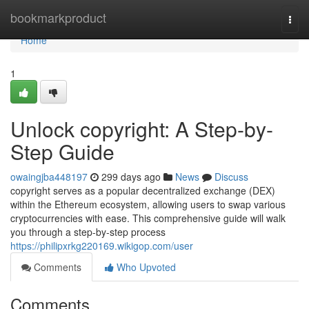
Home
bookmarkproduct
Togg
navi
Home
1
Unlock copyright: A Step-by-
Step Guide
owaingjba448197
299 days ago
News
Discuss
copyright serves as a popular decentralized exchange (DEX)
within the Ethereum ecosystem, allowing users to swap various
cryptocurrencies with ease. This comprehensive guide will walk
you through a step-by-step process
https://philipxrkg220169.wikigop.com/user
Comments
Who Upvoted
Comments