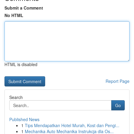
Submit a Comment
No HTML
HTML is disabled
Report Page
Search
Go
Published News
1
Tips Mendapatkan Hotel Murah, Kost dan Pengi...
1
Mechanika Auto Mechanika Instrukcja dla Os...