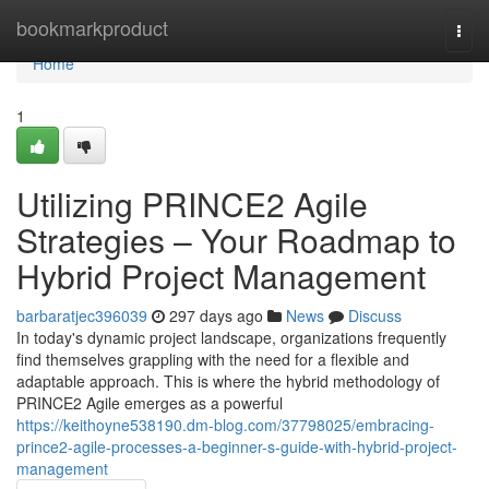
Home
bookmarkproduct
Togg
navi
Home
1
Utilizing PRINCE2 Agile
Strategies – Your Roadmap to
Hybrid Project Management
barbaratjec396039
297 days ago
News
Discuss
In today's dynamic project landscape, organizations frequently
find themselves grappling with the need for a flexible and
adaptable approach. This is where the hybrid methodology of
PRINCE2 Agile emerges as a powerful
https://keithoyne538190.dm-blog.com/37798025/embracing-
prince2-agile-processes-a-beginner-s-guide-with-hybrid-project-
management