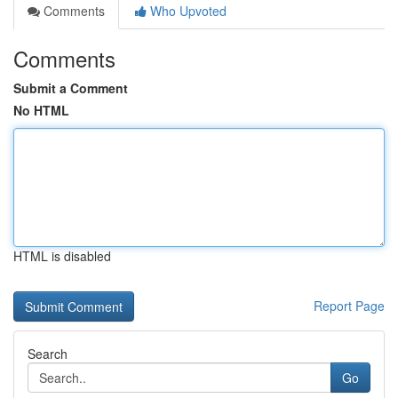
Comments
Who Upvoted
Comments
Submit a Comment
No HTML
HTML is disabled
Report Page
Search
Go