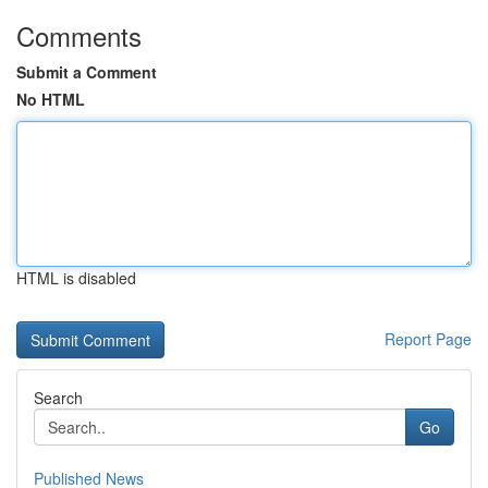
Comments
Submit a Comment
No HTML
HTML is disabled
Report Page
Search
Go
Published News