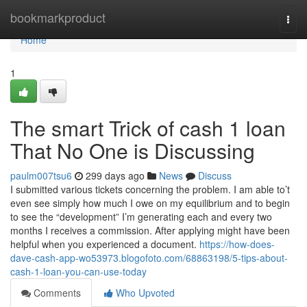
Home
bookmarkproduct
Togg
navi
Home
1
The smart Trick of cash 1 loan
That No One is Discussing
paulm007tsu6
299 days ago
News
Discuss
I submitted various tickets concerning the problem. I am able to’t
even see simply how much I owe on my equilibrium and to begin
to see the “development” I’m generating each and every two
months I receives a commission. After applying might have been
helpful when you experienced a document.
https://how-does-
dave-cash-app-wo53973.blogofoto.com/68863198/5-tips-about-
cash-1-loan-you-can-use-today
Comments
Who Upvoted