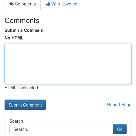
Comments
Who Upvoted
Comments
Submit a Comment
No HTML
HTML is disabled
Report Page
Search
Go