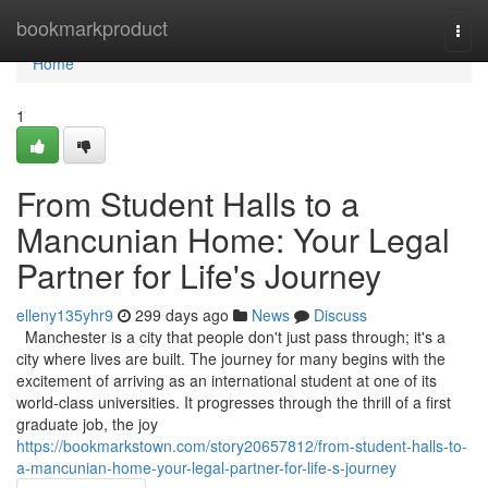
Home
bookmarkproduct
Togg
navi
Home
1
From Student Halls to a
Mancunian Home: Your Legal
Partner for Life's Journey
elleny135yhr9
299 days ago
News
Discuss
Manchester is a city that people don't just pass through; it's a
city where lives are built. The journey for many begins with the
excitement of arriving as an international student at one of its
world-class universities. It progresses through the thrill of a first
graduate job, the joy
https://bookmarkstown.com/story20657812/from-student-halls-to-
a-mancunian-home-your-legal-partner-for-life-s-journey