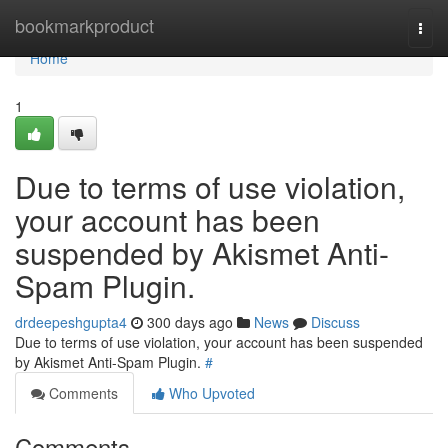
Home
bookmarkproduct
Togg
navi
Home
1
Due to terms of use violation,
your account has been
suspended by Akismet Anti-
Spam Plugin.
drdeepeshgupta4
300 days ago
News
Discuss
Due to terms of use violation, your account has been suspended
by Akismet Anti-Spam Plugin.
#
Comments
Who Upvoted
Comments