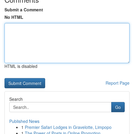
Submit a Comment
No HTML
HTML is disabled
Report Page
Search
Go
Published News
1
Premier Safari Lodges in Gravelotte, Limpopo
1
The Power of Posts in Online Promotion