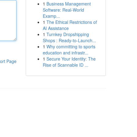
1
Business Management
Software: Real-World
Examp...
1
The Ethical Restrictions of
AI Assistance
1
Turnkey Dropshipping
Shops : Ready-to-Launch...
1
Why committing to sports
education and infrastr...
1
Secure Your Identity: The
ort Page
Rise of Scannable ID ...