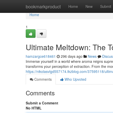
Home
bookmarkproduct
Home
New
Submit
Home
1
Ultimate Meltdown: The T
hamzargce618461
296 days ago
News
Discus
Immerse yourself in a world where aroma reigns supreme
transforms your perception of extraction. From the 
https://nikolasvlgd557174.tkzblog.com/37595118/ulti
Comments
Who Upvoted
Comments
Submit a Comment
No HTML