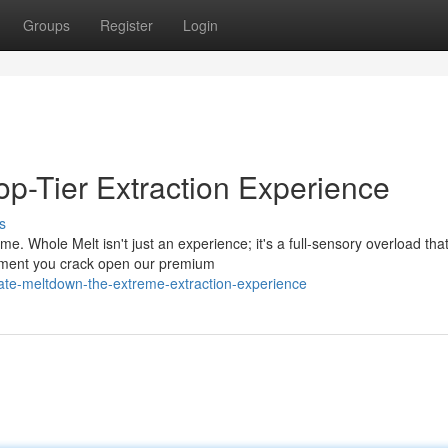
Groups
Register
Login
op-Tier Extraction Experience
s
. Whole Melt isn't just an experience; it's a full-sensory overload tha
moment you crack open our premium
mate-meltdown-the-extreme-extraction-experience