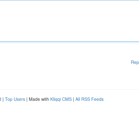
Rep
d
|
Top Users
| Made with
Kliqqi CMS
|
All RSS Feeds