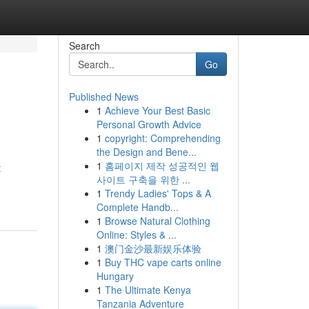
Search
Go
Published News
1
Achieve Your Best Basic
Personal Growth Advice
1
copyright: Comprehending
the Design and Bene...
1
홈페이지 제작 성공적인 웹
t
사이트 구축을 위한 ...
1
Trendy Ladies' Tops & A
Complete Handb...
1
Browse Natural Clothing
Online: Styles & ...
1
澳门金沙最新娱乐体验
1
Buy THC vape carts online
Hungary
1
The Ultimate Kenya
Tanzania Adventure