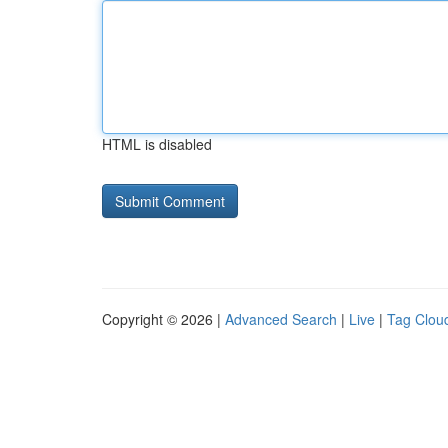
HTML is disabled
Copyright © 2026 |
Advanced Search
|
Live
|
Tag Clou