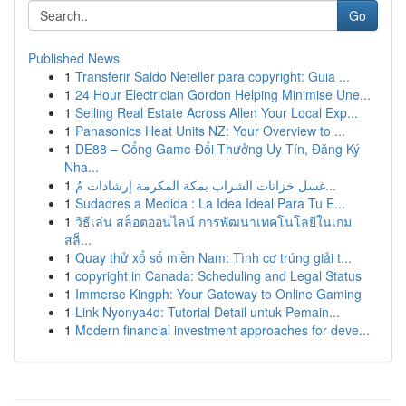
Go
Published News
1
Transferir Saldo Neteller para copyright: Guia ...
1
24 Hour Electrician Gordon Helping Minimise Une...
1
Selling Real Estate Across Allen Your Local Exp...
1
Panasonics Heat Units NZ: Your Overview to ...
1
DE88 – Cổng Game Đổi Thưởng Uy Tín, Đăng Ký
Nha...
1
غسل خزانات الشراب بمكة المكرمة إرشادات مُ...
1
Sudadres a Medida : La Idea Ideal Para Tu E...
1
วิธีเล่น สล็อตออนไลน์ การพัฒนาเทคโนโลยีในเกม
สล็...
1
Quay thử xổ số miền Nam: Tình cơ trúng giải t...
1
copyright in Canada: Scheduling and Legal Status
1
Immerse Kingph: Your Gateway to Online Gaming
1
Link Nyonya4d: Tutorial Detail untuk Pemain...
1
Modern financial investment approaches for deve...