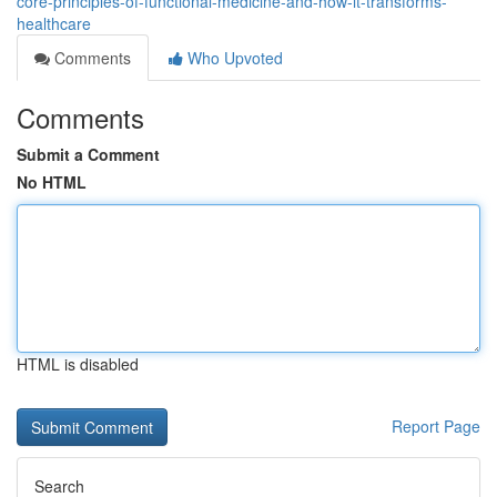
core-principles-of-functional-medicine-and-how-it-transforms-
healthcare
Comments
Who Upvoted
Comments
Submit a Comment
No HTML
HTML is disabled
Report Page
Search