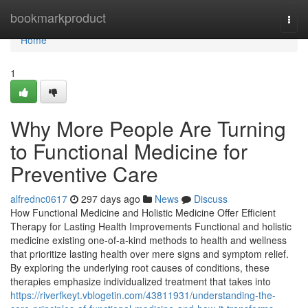
Home
bookmarkproduct
Togg
navi
Home
1
Why More People Are Turning
to Functional Medicine for
Preventive Care
alfrednc0617
297 days ago
News
Discuss
How Functional Medicine and Holistic Medicine Offer Efficient
Therapy for Lasting Health Improvements Functional and holistic
medicine existing one-of-a-kind methods to health and wellness
that prioritize lasting health over mere signs and symptom relief.
By exploring the underlying root causes of conditions, these
therapies emphasize individualized treatment that takes into
https://riverfkeyt.vblogetin.com/43811931/understanding-the-