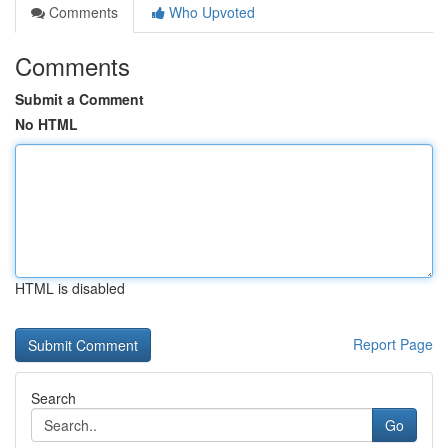
Comments
Who Upvoted
Comments
Submit a Comment
No HTML
HTML is disabled
Report Page
Search
Go