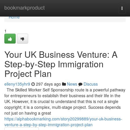
Home
bookmarkproduct
Togg
navi
Home
1
Your UK Business Venture: A
Step-by-Step Immigration
Project Plan
elleny135yhr9
297 days ago
News
Discuss
The Skilled Worker Self Sponsorship route is a powerful pathway
for entrepreneurs to establish their business and their life in the
UK. However, it is crucial to understand that this is not a single
copyright; it is a complex, multi-stage project. Success depends
not just on having a great
https://alphabookmarking.com/story20299889/your-uk-business-
venture-a-step-by-step-immigration-project-plan