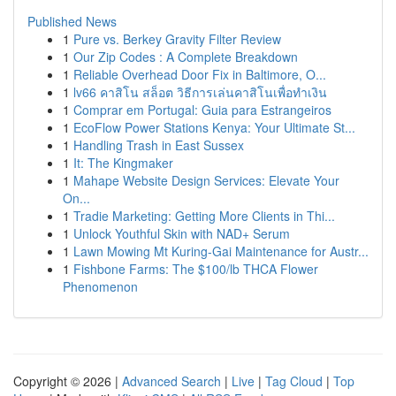
Published News
1
Pure vs. Berkey Gravity Filter Review
1
Our Zip Codes : A Complete Breakdown
1
Reliable Overhead Door Fix in Baltimore, O...
1
lv66 คาสิโน สล็อต วิธีการเล่นคาสิโนเพื่อทำเงิน
1
Comprar em Portugal: Guia para Estrangeiros
1
EcoFlow Power Stations Kenya: Your Ultimate St...
1
Handling Trash in East Sussex
1
It: The Kingmaker
1
Mahape Website Design Services: Elevate Your
On...
1
Tradie Marketing: Getting More Clients in Thi...
1
Unlock Youthful Skin with NAD+ Serum
1
Lawn Mowing Mt Kuring-Gai Maintenance for Austr...
1
Fishbone Farms: The $100/lb THCA Flower
Phenomenon
Copyright © 2026 |
Advanced Search
|
Live
|
Tag Cloud
|
Top