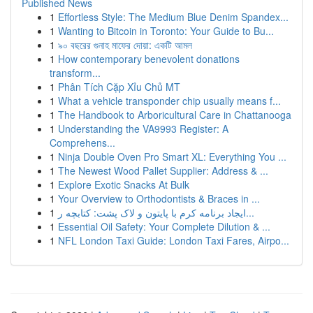
Published News
1
Effortless Style: The Medium Blue Denim Spandex...
1
Wanting to Bitcoin in Toronto: Your Guide to Bu...
1
৯০ বছরের গুনাহ মাফের দোয়া: একটি আমল
1
How contemporary benevolent donations
transform...
1
Phân Tích Cặp Xỉu Chủ MT
1
What a vehicle transponder chip usually means f...
1
The Handbook to Arboricultural Care in Chattanooga
1
Understanding the VA9993 Register: A
Comprehens...
1
Ninja Double Oven Pro Smart XL: Everything You ...
1
The Newest Wood Pallet Supplier: Address & ...
1
Explore Exotic Snacks At Bulk
1
Your Overview to Orthodontists & Braces in ...
1
ایجاد برنامه کرم با پایتون و لاک پشت: کتابچه ر...
1
Essential Oil Safety: Your Complete Dilution & ...
1
NFL London Taxi Guide: London Taxi Fares, Airpo...