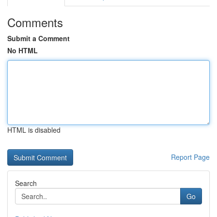
Comments
Submit a Comment
No HTML
HTML is disabled
Report Page
Search
Go