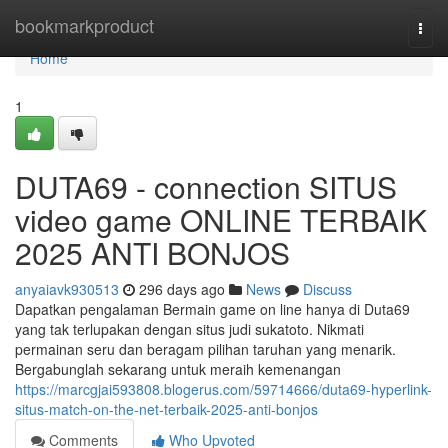
Home
bookmarkproduct
Togg
navi
Home
1
DUTA69 - connection SITUS
video game ONLINE TERBAIK
2025 ANTI BONJOS
anyaiavk930513
296 days ago
News
Discuss
Dapatkan pengalaman Bermain game on line hanya di Duta69
yang tak terlupakan dengan situs judi sukatoto. Nikmati
permainan seru dan beragam pilihan taruhan yang menarik.
Bergabunglah sekarang untuk meraih kemenangan
https://marcgjai593808.blogerus.com/59714666/duta69-hyperlink-
situs-match-on-the-net-terbaik-2025-anti-bonjos
Comments
Who Upvoted